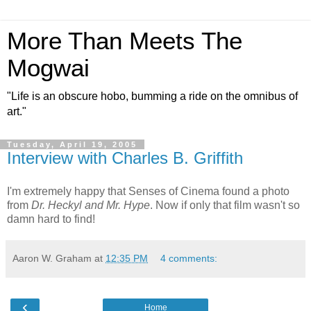
More Than Meets The
Mogwai
"Life is an obscure hobo, bumming a ride on the omnibus of
art."
Tuesday, April 19, 2005
Interview with Charles B. Griffith
I'm extremely happy that Senses of Cinema found a photo
from
Dr. Heckyl and Mr. Hype
. Now if only that film wasn't so
damn hard to find!
Aaron W. Graham
at
12:35 PM
4 comments:
‹
Home