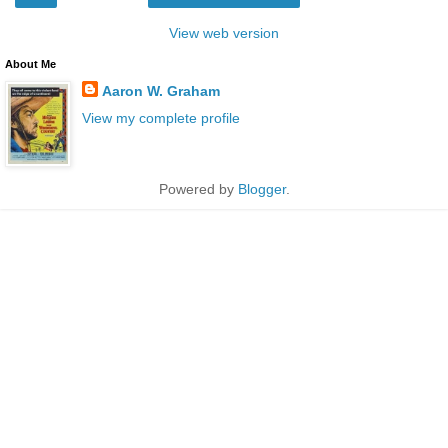
View web version
About Me
Aaron W. Graham
View my complete profile
Powered by
Blogger
.